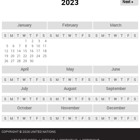
2023
Next »
i
m
a
r
January
February
March
y
S
M
T
W
T
F
S
S
M
T
W
T
F
S
S
M
T
W
T
F
S
t
1
2
3
4
5
6
7
8
9
10
11
a
12
13
14
15
16
17
18
b
19
20
21
22
23
24
25
26
27
28
29
30
s
April
May
June
S
M
T
W
T
F
S
S
M
T
W
T
F
S
S
M
T
W
T
F
S
July
August
September
S
M
T
W
T
F
S
S
M
T
W
T
F
S
S
M
T
W
T
F
S
October
November
December
S
M
T
W
T
F
S
S
M
T
W
T
F
S
S
M
T
W
T
F
S
COPYRIGHT © 2026 UNITED NATIONS