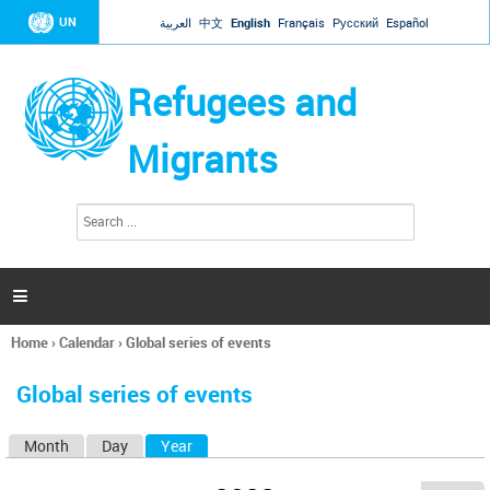
Jump to navigation
UN
العربية
中文
English
Français
Русский
Español
Refugees and
Migrants
S
S
e
e
a
a
r
c
r
h

c
h
Home
›
Calendar
›
Global series of events
f
You
o
are
r
Global series of events
here
m
Month
Day
Year
(active tab)
P
r