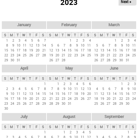
2023
Next »
i
m
a
r
January
February
March
y
S
M
T
W
T
F
S
S
M
T
W
T
F
S
S
M
T
W
T
F
S
t
1
2
3
4
5
6
7
1
2
3
4
1
2
3
4
8
9
10
11
12
13
14
5
6
7
8
9
10
11
5
6
7
8
9
10
11
a
15
16
17
18
19
20
21
12
13
14
15
16
17
18
12
13
14
15
16
17
18
b
22
23
24
25
26
27
28
19
20
21
22
23
24
25
19
20
21
22
23
24
25
29
30
31
26
27
28
26
27
28
29
30
31
s
April
May
June
S
M
T
W
T
F
S
S
M
T
W
T
F
S
S
M
T
W
T
F
S
1
1
2
3
4
5
6
1
2
3
2
3
4
5
6
7
8
7
8
9
10
11
12
13
4
5
6
7
8
9
10
9
10
11
12
13
14
15
14
15
16
17
18
19
20
11
12
13
14
15
16
17
16
17
18
19
20
21
22
21
22
23
24
25
26
27
18
19
20
21
22
23
24
23
24
25
26
27
28
29
28
29
30
31
25
26
27
28
29
30
30
July
August
September
S
M
T
W
T
F
S
S
M
T
W
T
F
S
S
M
T
W
T
F
S
1
1
2
3
4
5
1
2
2
3
4
5
6
7
8
6
7
8
9
10
11
12
3
4
5
6
7
8
9