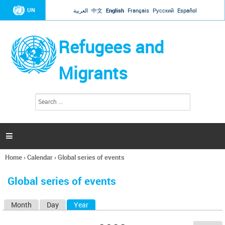
Jump to navigation
UN
العربية
中文
English
Français
Русский
Español
Refugees and
Migrants
S
S
e
e
a
a
r
c
r
h

c
h
Home
›
Calendar
›
Global series of events
f
You
o
are
r
Global series of events
here
m
Month
Day
Year
(active tab)
P
r