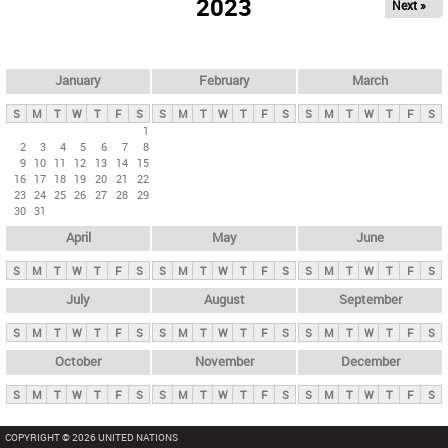
2023
Next »
i
m
a
r
January
February
March
y
S
M
T
W
T
F
S
S
M
T
W
T
F
S
S
M
T
W
T
F
S
t
1
2
3
4
5
6
7
8
a
9
10
11
12
13
14
15
b
16
17
18
19
20
21
22
23
24
25
26
27
28
29
s
30
31
April
May
June
S
M
T
W
T
F
S
S
M
T
W
T
F
S
S
M
T
W
T
F
S
July
August
September
S
M
T
W
T
F
S
S
M
T
W
T
F
S
S
M
T
W
T
F
S
October
November
December
S
M
T
W
T
F
S
S
M
T
W
T
F
S
S
M
T
W
T
F
S
COPYRIGHT © 2026 UNITED NATIONS