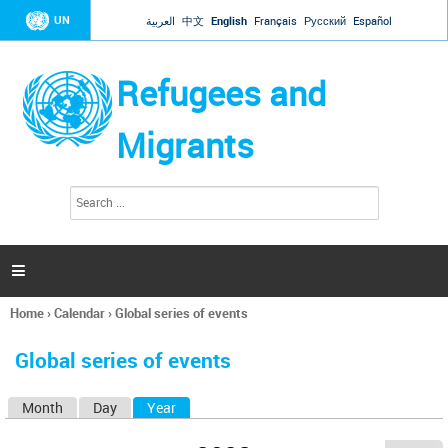
Jump to navigation
UN
العربية
中文
English
Français
Русский
Español
Refugees and
Migrants
S
S
e
e
a
a
r
c
r
h

c
h
Home
›
Calendar
›
Global series of events
f
You
o
are
r
Global series of events
here
m
Month
Day
Year
(active tab)
P
r