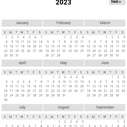
2023
Next »
i
m
a
r
January
February
March
y
S
M
T
W
T
F
S
S
M
T
W
T
F
S
S
M
T
W
T
F
S
t
1
2
3
4
5
6
7
1
2
3
4
1
2
3
4
8
9
10
11
12
13
14
5
6
7
8
9
10
11
5
6
7
8
9
10
11
a
15
16
17
18
19
20
21
12
13
14
15
16
17
18
12
13
14
15
16
17
18
b
22
23
24
25
26
27
28
19
20
21
22
23
24
25
19
20
21
22
23
24
25
29
30
31
26
27
28
26
27
28
29
30
31
s
April
May
June
S
M
T
W
T
F
S
S
M
T
W
T
F
S
S
M
T
W
T
F
S
1
1
2
3
4
5
6
1
2
3
2
3
4
5
6
7
8
7
8
9
10
11
12
13
4
5
6
7
8
9
10
9
10
11
12
13
14
15
14
15
16
17
18
19
20
11
12
13
14
15
16
17
16
17
18
19
20
21
22
21
22
23
24
25
26
27
18
19
20
21
22
23
24
23
24
25
26
27
28
29
28
29
30
31
25
26
27
28
29
30
30
July
August
September
S
M
T
W
T
F
S
S
M
T
W
T
F
S
S
M
T
W
T
F
S
1
1
2
3
4
5
1
2
2
3
4
5
6
7
8
6
7
8
9
10
11
12
3
4
5
6
7
8
9