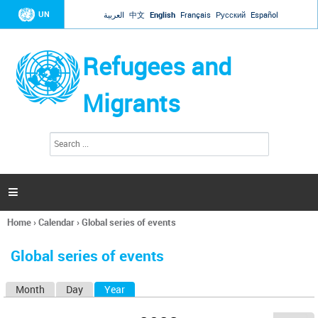
Jump to navigation
UN
العربية
中文
English
Français
Русский
Español
Refugees and
Migrants
S
S
e
e
a
a
r
c
r
h

c
h
Home
›
Calendar
›
Global series of events
f
You
o
are
r
Global series of events
here
m
Month
Day
Year
(active tab)
P
r