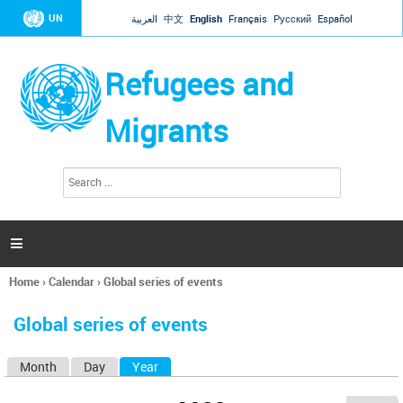
Jump to navigation
UN
العربية
中文
English
Français
Русский
Español
Refugees and
Migrants
S
S
e
e
a
a
r
c
r
h

c
h
Home
›
Calendar
›
Global series of events
f
You
o
are
r
Global series of events
here
m
Month
Day
Year
(active tab)
P
r