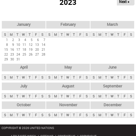
2023
Next »
i
m
a
r
January
February
March
y
S
M
T
W
T
F
S
S
M
T
W
T
F
S
S
M
T
W
T
F
S
t
1
2
3
4
5
6
7
8
9
10
11
12
13
14
a
15
16
17
18
19
20
21
b
22
23
24
25
26
27
28
29
30
31
s
April
May
June
S
M
T
W
T
F
S
S
M
T
W
T
F
S
S
M
T
W
T
F
S
July
August
September
S
M
T
W
T
F
S
S
M
T
W
T
F
S
S
M
T
W
T
F
S
October
November
December
S
M
T
W
T
F
S
S
M
T
W
T
F
S
S
M
T
W
T
F
S
COPYRIGHT © 2026 UNITED NATIONS