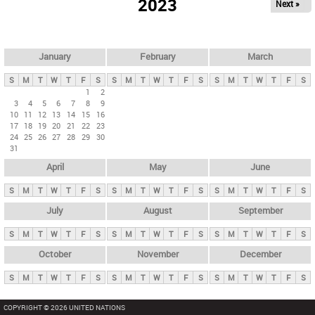
2023
Next »
i
m
a
r
January
February
March
y
S
M
T
W
T
F
S
S
M
T
W
T
F
S
S
M
T
W
T
F
S
t
1
2
3
4
5
6
7
8
9
a
10
11
12
13
14
15
16
b
17
18
19
20
21
22
23
24
25
26
27
28
29
30
s
31
April
May
June
S
M
T
W
T
F
S
S
M
T
W
T
F
S
S
M
T
W
T
F
S
July
August
September
S
M
T
W
T
F
S
S
M
T
W
T
F
S
S
M
T
W
T
F
S
October
November
December
S
M
T
W
T
F
S
S
M
T
W
T
F
S
S
M
T
W
T
F
S
COPYRIGHT © 2026 UNITED NATIONS