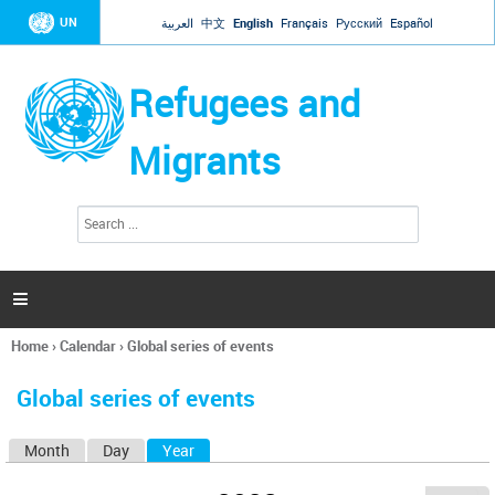
Jump to navigation
UN
العربية
中文
English
Français
Русский
Español
Refugees and
Migrants
S
S
e
e
a
a
r
c
r
h

c
h
Home
›
Calendar
›
Global series of events
f
You
o
are
r
Global series of events
here
m
Month
Day
Year
(active tab)
P
r