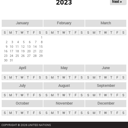
2023
Next »
i
m
a
r
January
February
March
y
S
M
T
W
T
F
S
S
M
T
W
T
F
S
S
M
T
W
T
F
S
t
1
2
3
4
5
6
7
8
a
9
10
11
12
13
14
15
b
16
17
18
19
20
21
22
23
24
25
26
27
28
29
s
30
31
April
May
June
S
M
T
W
T
F
S
S
M
T
W
T
F
S
S
M
T
W
T
F
S
July
August
September
S
M
T
W
T
F
S
S
M
T
W
T
F
S
S
M
T
W
T
F
S
October
November
December
S
M
T
W
T
F
S
S
M
T
W
T
F
S
S
M
T
W
T
F
S
COPYRIGHT © 2026 UNITED NATIONS