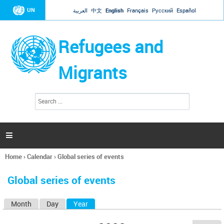
Jump to navigation
UN
العربية
中文
English
Français
Русский
Español
Refugees and
Migrants
S
S
e
e
a
a
r
c
r
h

c
h
Home
›
Calendar
›
Global series of events
f
You
o
are
r
Global series of events
here
m
Month
Day
Year
(active tab)
P
r