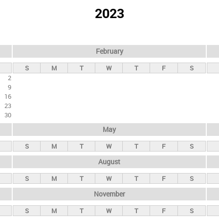
2023
February
S
M
T
W
T
F
S
2
9
16
23
30
May
S
M
T
W
T
F
S
August
S
M
T
W
T
F
S
November
S
M
T
W
T
F
S