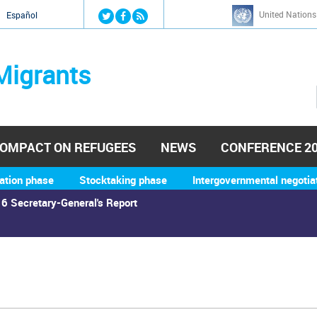
Jump to navigation
United Nations
й
Español
Migrants
OMPACT ON REFUGEES
NEWS
CONFERENCE 2
ation phase
Stocktaking phase
Intergovernmental negotia
6 Secretary-General's Report