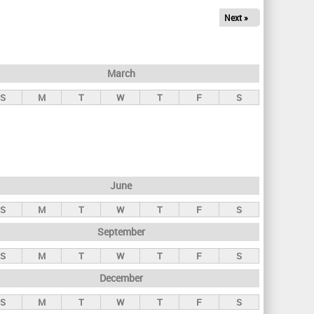
Next »
March
S
M
T
W
T
F
S
June
S
M
T
W
T
F
S
September
S
M
T
W
T
F
S
December
S
M
T
W
T
F
S