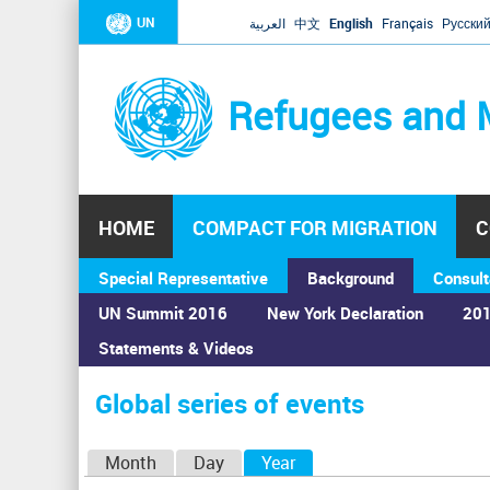
UN
العربية
中文
English
Français
Русски
Refugees and 
HOME
COMPACT FOR MIGRATION
C
Special Representative
Background
Consult
UN Summit 2016
New York Declaration
201
Statements & Videos
Home
›
Calendar
›
Global series of events
You
are
Global series of events
here
P
Month
Day
Year
(active tab)