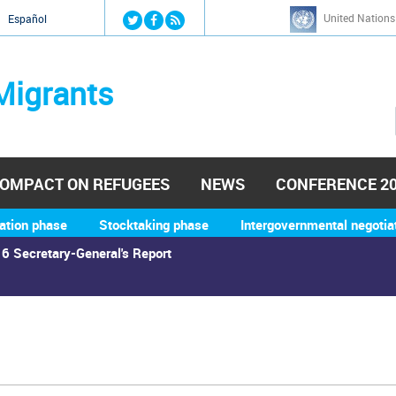
Jump to navigation
United Nations
й
Español
Migrants
OMPACT ON REFUGEES
NEWS
CONFERENCE 2
ation phase
Stocktaking phase
Intergovernmental negotia
6 Secretary-General's Report