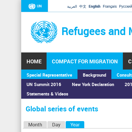
UN
العربية
中文
English
Français
Русски
Refugees and 
HOME
COMPACT FOR MIGRATION
C
Special Representative
Background
Consult
UN Summit 2016
New York Declaration
201
Statements & Videos
Home
›
Calendar
›
Global series of events
You
are
Global series of events
here
P
Month
Day
Year
(active tab)