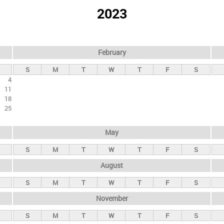
2023
February
S
M
T
W
T
F
S
4
11
18
25
May
S
M
T
W
T
F
S
August
S
M
T
W
T
F
S
November
S
M
T
W
T
F
S