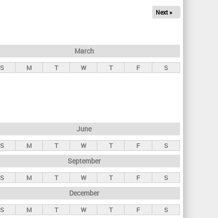
Next »
March
S
M
T
W
T
F
S
June
S
M
T
W
T
F
S
September
S
M
T
W
T
F
S
December
S
M
T
W
T
F
S