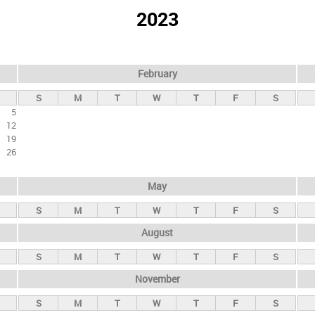
2023
February
S
M
T
W
T
F
S
5
12
19
26
May
S
M
T
W
T
F
S
August
S
M
T
W
T
F
S
November
S
M
T
W
T
F
S