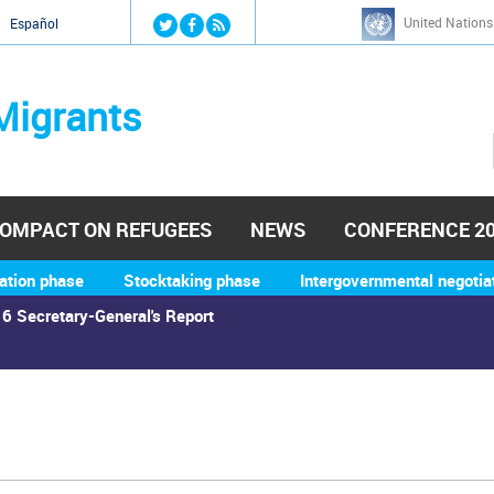
Jump to navigation
United Nations
й
Español
Migrants
OMPACT ON REFUGEES
NEWS
CONFERENCE 2
ation phase
Stocktaking phase
Intergovernmental negotia
6 Secretary-General's Report