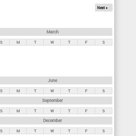
Next »
March
S
M
T
W
T
F
S
June
S
M
T
W
T
F
S
September
S
M
T
W
T
F
S
December
S
M
T
W
T
F
S