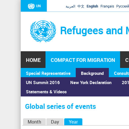
UN
العربية
中文
English
Français
Русски
Refugees and 
HOME
COMPACT FOR MIGRATION
C
Special Representative
Background
Consult
UN Summit 2016
New York Declaration
201
Statements & Videos
Home
›
Calendar
›
Global series of events
You
are
Global series of events
here
P
Month
Day
Year
(active tab)