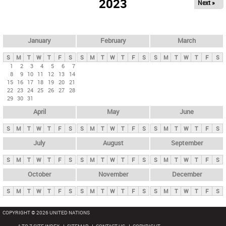
2023
Next »
i
m
a
r
January
February
March
y
S
M
T
W
T
F
S
S
M
T
W
T
F
S
S
M
T
W
T
F
S
t
1
2
3
4
5
6
7
8
9
10
11
12
13
14
a
15
16
17
18
19
20
21
b
22
23
24
25
26
27
28
29
30
31
s
April
May
June
S
M
T
W
T
F
S
S
M
T
W
T
F
S
S
M
T
W
T
F
S
July
August
September
S
M
T
W
T
F
S
S
M
T
W
T
F
S
S
M
T
W
T
F
S
October
November
December
S
M
T
W
T
F
S
S
M
T
W
T
F
S
S
M
T
W
T
F
S
COPYRIGHT © 2026 UNITED NATIONS