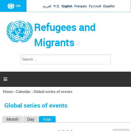
Jump to navigation
UN
العربية
中文
English
Français
Русский
Español
Refugees and
Migrants
S
S
e
e
a
a
r
c
r
h

c
h
Home
›
Calendar
›
Global series of events
f
You
o
are
r
Global series of events
here
m
Month
Day
Year
(active tab)
P
r