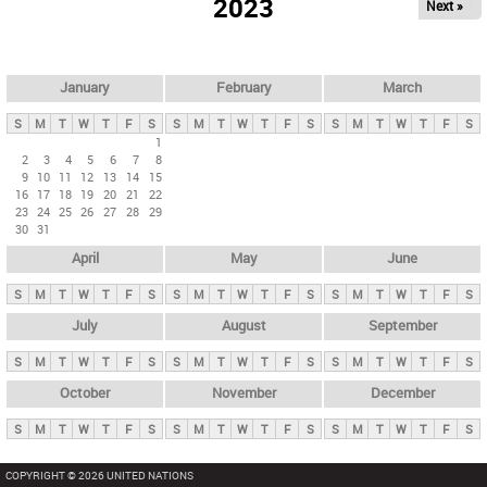
2023
Next »
i
m
a
r
January
February
March
y
S
M
T
W
T
F
S
S
M
T
W
T
F
S
S
M
T
W
T
F
S
t
1
2
3
4
5
6
7
8
a
9
10
11
12
13
14
15
b
16
17
18
19
20
21
22
23
24
25
26
27
28
29
s
30
31
April
May
June
S
M
T
W
T
F
S
S
M
T
W
T
F
S
S
M
T
W
T
F
S
July
August
September
S
M
T
W
T
F
S
S
M
T
W
T
F
S
S
M
T
W
T
F
S
October
November
December
S
M
T
W
T
F
S
S
M
T
W
T
F
S
S
M
T
W
T
F
S
COPYRIGHT © 2026 UNITED NATIONS