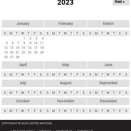
2023
Next »
i
m
a
r
January
February
March
y
S
M
T
W
T
F
S
S
M
T
W
T
F
S
S
M
T
W
T
F
S
t
1
2
3
4
5
6
7
8
9
10
11
a
12
13
14
15
16
17
18
b
19
20
21
22
23
24
25
26
27
28
s
April
May
June
S
M
T
W
T
F
S
S
M
T
W
T
F
S
S
M
T
W
T
F
S
July
August
September
S
M
T
W
T
F
S
S
M
T
W
T
F
S
S
M
T
W
T
F
S
October
November
December
S
M
T
W
T
F
S
S
M
T
W
T
F
S
S
M
T
W
T
F
S
COPYRIGHT © 2026 UNITED NATIONS