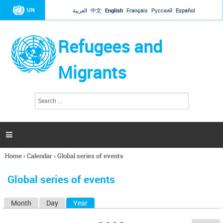
Jump to navigation
UN
العربية
中文
English
Français
Русский
Español
Refugees and
Migrants
S
S
e
e
a
a
r
c
r
h

c
h
Home
›
Calendar
›
Global series of events
f
You
o
are
r
Global series of events
here
m
Month
Day
Year
(active tab)
P
r