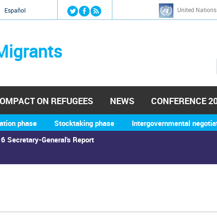
Jump to navigation
United Nations
й
Español
Migrants
OMPACT ON REFUGEES
NEWS
CONFERENCE 2
ation phase
Stocktaking phase
Intergovernmental negotia
6 Secretary-General's Report