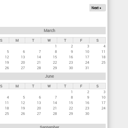
Next »
March
S
M
T
W
T
F
S
1
2
3
4
5
6
7
8
9
10
11
12
13
14
15
16
17
18
19
20
21
22
23
24
25
26
27
28
29
30
31
June
S
M
T
W
T
F
S
1
2
3
4
5
6
7
8
9
10
11
12
13
14
15
16
17
18
19
20
21
22
23
24
25
26
27
28
29
30
September