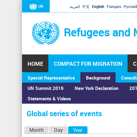
UN
العربية
中文
English
Français
Русски
Refugees and 
HOME
COMPACT FOR MIGRATION
C
Special Representative
Background
Consult
UN Summit 2016
New York Declaration
201
Home
›
Calendar
›
Global series of events
Statements & Videos
You
are
Global series of events
here
P
Month
Day
Year
(active tab)