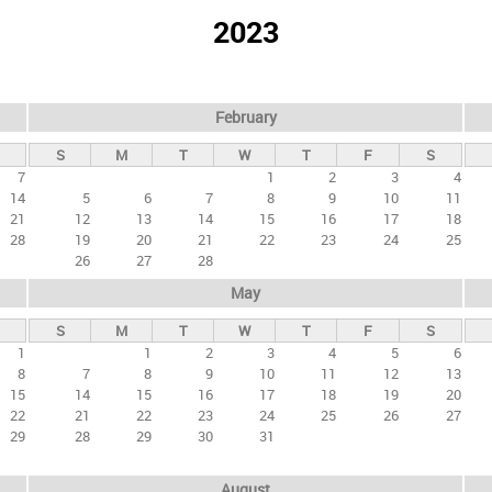
2023
February
S
M
T
W
T
F
S
7
1
2
3
4
14
5
6
7
8
9
10
11
21
12
13
14
15
16
17
18
28
19
20
21
22
23
24
25
26
27
28
May
S
M
T
W
T
F
S
1
1
2
3
4
5
6
8
7
8
9
10
11
12
13
15
14
15
16
17
18
19
20
22
21
22
23
24
25
26
27
29
28
29
30
31
August