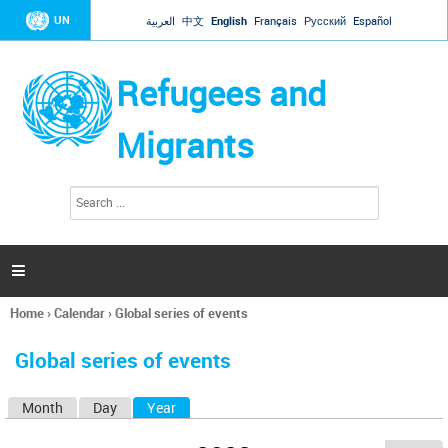
Jump to navigation
UN
العربية
中文
English
Français
Русский
Español
Refugees and
Migrants
S
S
e
e
a
a
r
c
r
h

c
h
Home
›
Calendar
›
Global series of events
f
You
o
are
r
Global series of events
here
m
Month
Day
Year
(active tab)
P
r