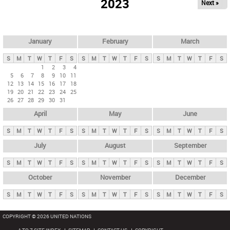
2023
Next »
i
m
a
r
January
February
March
y
S
M
T
W
T
F
S
S
M
T
W
T
F
S
S
M
T
W
T
F
S
t
1
2
3
4
5
6
7
8
9
10
11
a
12
13
14
15
16
17
18
b
19
20
21
22
23
24
25
26
27
28
29
30
31
s
April
May
June
S
M
T
W
T
F
S
S
M
T
W
T
F
S
S
M
T
W
T
F
S
July
August
September
S
M
T
W
T
F
S
S
M
T
W
T
F
S
S
M
T
W
T
F
S
October
November
December
S
M
T
W
T
F
S
S
M
T
W
T
F
S
S
M
T
W
T
F
S
COPYRIGHT © 2026 UNITED NATIONS