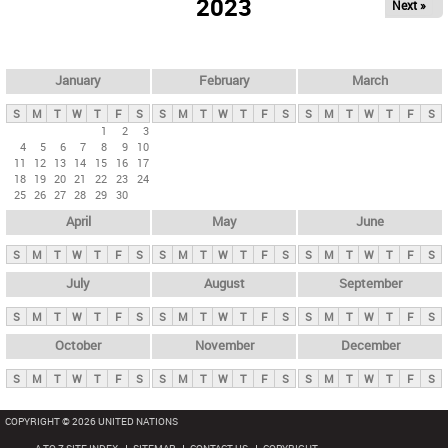
2023
Next »
i
m
a
r
January
February
March
y
S
M
T
W
T
F
S
S
M
T
W
T
F
S
S
M
T
W
T
F
S
t
1
2
3
4
5
6
7
8
9
10
a
11
12
13
14
15
16
17
b
18
19
20
21
22
23
24
25
26
27
28
29
30
s
April
May
June
S
M
T
W
T
F
S
S
M
T
W
T
F
S
S
M
T
W
T
F
S
July
August
September
S
M
T
W
T
F
S
S
M
T
W
T
F
S
S
M
T
W
T
F
S
October
November
December
S
M
T
W
T
F
S
S
M
T
W
T
F
S
S
M
T
W
T
F
S
COPYRIGHT © 2026 UNITED NATIONS