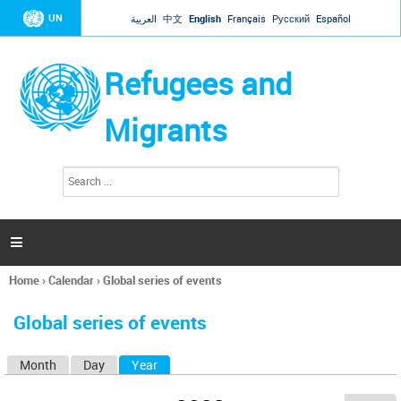
Jump to navigation
UN
العربية
中文
English
Français
Русский
Español
Refugees and
Migrants
S
S
e
e
a
a
r
c
r
h

c
h
Home
›
Calendar
›
Global series of events
f
You
o
are
r
Global series of events
here
m
Month
Day
Year
(active tab)
P
r