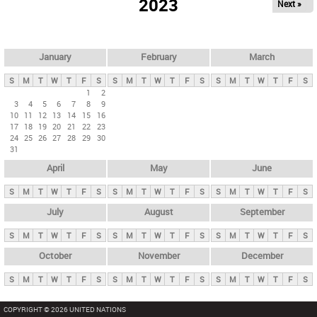
2023
Next »
i
m
a
r
January
February
March
y
S
M
T
W
T
F
S
S
M
T
W
T
F
S
S
M
T
W
T
F
S
t
1
2
3
4
5
6
7
8
9
a
10
11
12
13
14
15
16
b
17
18
19
20
21
22
23
24
25
26
27
28
29
30
s
31
April
May
June
S
M
T
W
T
F
S
S
M
T
W
T
F
S
S
M
T
W
T
F
S
July
August
September
S
M
T
W
T
F
S
S
M
T
W
T
F
S
S
M
T
W
T
F
S
October
November
December
S
M
T
W
T
F
S
S
M
T
W
T
F
S
S
M
T
W
T
F
S
COPYRIGHT © 2026 UNITED NATIONS