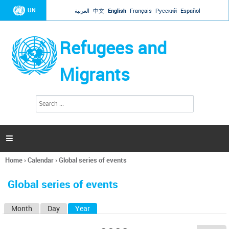
Jump to navigation
UN
العربية
中文
English
Français
Русский
Español
Refugees and
Migrants
S
S
e
e
a
a
r
c
r
h

c
h
Home
›
Calendar
›
Global series of events
f
You
o
are
r
Global series of events
here
m
Month
Day
Year
(active tab)
P
r