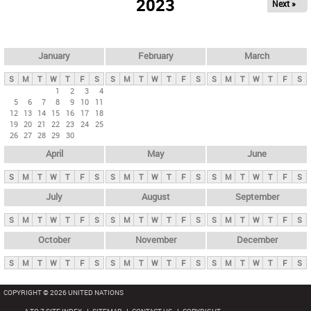
2023
Next »
i
m
a
r
January
February
March
y
S
M
T
W
T
F
S
S
M
T
W
T
F
S
S
M
T
W
T
F
S
t
1
2
3
4
5
6
7
8
9
10
11
a
12
13
14
15
16
17
18
b
19
20
21
22
23
24
25
26
27
28
29
30
s
April
May
June
S
M
T
W
T
F
S
S
M
T
W
T
F
S
S
M
T
W
T
F
S
July
August
September
S
M
T
W
T
F
S
S
M
T
W
T
F
S
S
M
T
W
T
F
S
October
November
December
S
M
T
W
T
F
S
S
M
T
W
T
F
S
S
M
T
W
T
F
S
COPYRIGHT © 2026 UNITED NATIONS