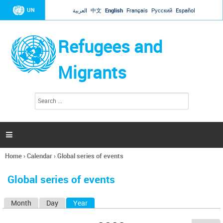
Jump to navigation
UN
العربية
中文
English
Français
Русский
Español
Refugees and
Migrants
S
S
e
e
a
a
r
c
r
h

c
h
Home
›
Calendar
›
Global series of events
f
You
o
are
r
Global series of events
here
m
Month
Day
Year
(active tab)
P
r