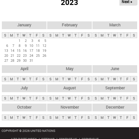
2023
Next »
i
m
a
r
January
February
March
y
S
M
T
W
T
F
S
S
M
T
W
T
F
S
S
M
T
W
T
F
S
t
1
2
3
4
5
6
7
8
9
10
11
12
a
13
14
15
16
17
18
19
b
20
21
22
23
24
25
26
27
28
29
30
31
s
April
May
June
S
M
T
W
T
F
S
S
M
T
W
T
F
S
S
M
T
W
T
F
S
July
August
September
S
M
T
W
T
F
S
S
M
T
W
T
F
S
S
M
T
W
T
F
S
October
November
December
S
M
T
W
T
F
S
S
M
T
W
T
F
S
S
M
T
W
T
F
S
COPYRIGHT © 2026 UNITED NATIONS