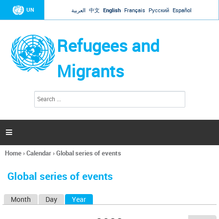
Jump to navigation
UN
العربية
中文
English
Français
Русский
Español
Refugees and
Migrants
S
S
e
e
a
a
r
c
r
h

c
h
Home
›
Calendar
›
Global series of events
f
You
o
are
r
Global series of events
here
m
Month
Day
Year
(active tab)
P
r