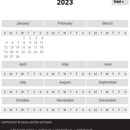
2023
Next »
i
m
a
r
January
February
March
y
S
M
T
W
T
F
S
S
M
T
W
T
F
S
S
M
T
W
T
F
S
t
1
2
3
4
5
6
7
8
9
10
11
a
12
13
14
15
16
17
18
b
19
20
21
22
23
24
25
26
27
28
s
April
May
June
S
M
T
W
T
F
S
S
M
T
W
T
F
S
S
M
T
W
T
F
S
July
August
September
S
M
T
W
T
F
S
S
M
T
W
T
F
S
S
M
T
W
T
F
S
October
November
December
S
M
T
W
T
F
S
S
M
T
W
T
F
S
S
M
T
W
T
F
S
COPYRIGHT © 2026 UNITED NATIONS