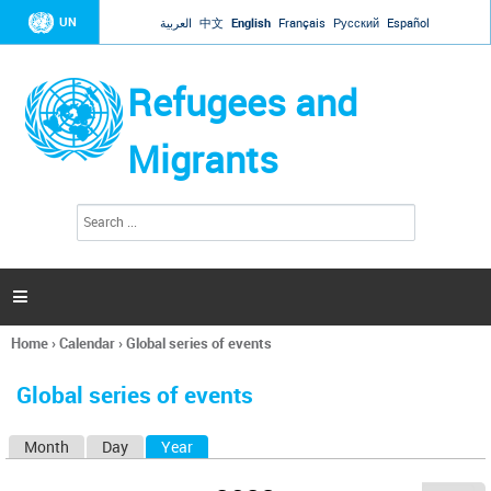
Jump to navigation
UN
العربية
中文
English
Français
Русский
Español
Refugees and
Migrants
S
S
e
e
a
a
r
c
r
h

c
h
Home
›
Calendar
›
Global series of events
f
You
o
are
r
Global series of events
here
m
Month
Day
Year
(active tab)
P
r