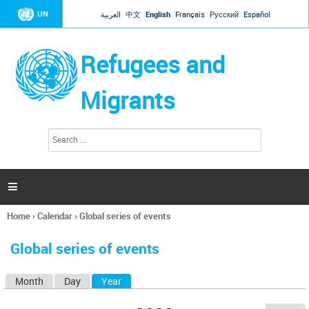
Jump to navigation
UN
العربية
中文
English
Français
Русский
Español
Refugees and
Migrants
S
S
e
e
a
a
r
c
r
h

c
h
Home
›
Calendar
›
Global series of events
f
You
o
are
r
Global series of events
here
m
Month
Day
Year
(active tab)
P
r