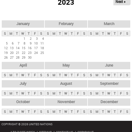
2023
Next »
i
m
a
r
January
February
March
y
S
M
T
W
T
F
S
S
M
T
W
T
F
S
S
M
T
W
T
F
S
t
1
2
3
4
5
6
7
8
9
10
11
a
12
13
14
15
16
17
18
b
19
20
21
22
23
24
25
26
27
28
29
30
s
April
May
June
S
M
T
W
T
F
S
S
M
T
W
T
F
S
S
M
T
W
T
F
S
July
August
September
S
M
T
W
T
F
S
S
M
T
W
T
F
S
S
M
T
W
T
F
S
October
November
December
S
M
T
W
T
F
S
S
M
T
W
T
F
S
S
M
T
W
T
F
S
COPYRIGHT © 2026 UNITED NATIONS