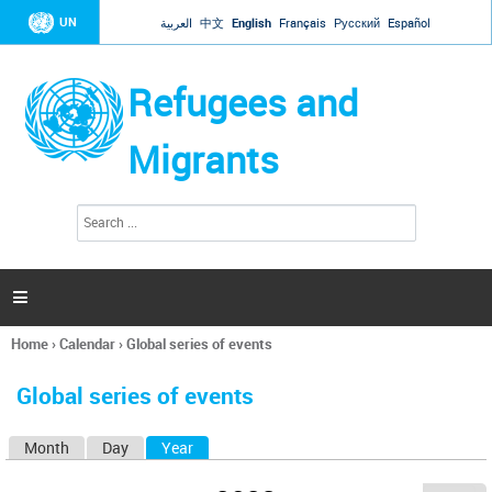
Jump to navigation
UN
العربية
中文
English
Français
Русский
Español
Refugees and
Migrants
S
S
e
e
a
a
r
c
r
h

c
h
Home
›
Calendar
›
Global series of events
f
You
o
are
r
Global series of events
here
m
Month
Day
Year
(active tab)
P
r