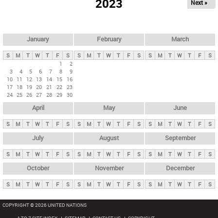
2023
Next »
i
m
a
r
January
February
March
y
S
M
T
W
T
F
S
S
M
T
W
T
F
S
S
M
T
W
T
F
S
t
1
2
3
4
5
6
7
8
9
a
10
11
12
13
14
15
16
b
17
18
19
20
21
22
23
24
25
26
27
28
29
30
s
April
May
June
S
M
T
W
T
F
S
S
M
T
W
T
F
S
S
M
T
W
T
F
S
July
August
September
S
M
T
W
T
F
S
S
M
T
W
T
F
S
S
M
T
W
T
F
S
October
November
December
S
M
T
W
T
F
S
S
M
T
W
T
F
S
S
M
T
W
T
F
S
COPYRIGHT © 2026 UNITED NATIONS