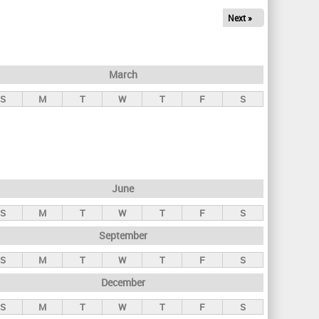
Next »
March
S
M
T
W
T
F
S
June
S
M
T
W
T
F
S
September
S
M
T
W
T
F
S
December
S
M
T
W
T
F
S