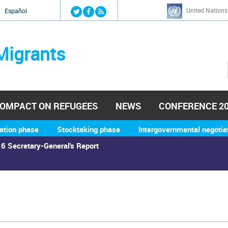
Jump to navigation
United Nations
й
Español
Migrants
OMPACT ON REFUGEES
NEWS
CONFERENCE 2
ation phase
Stocktaking phase
Intergovernmental negotia
6 Secretary-General's Report