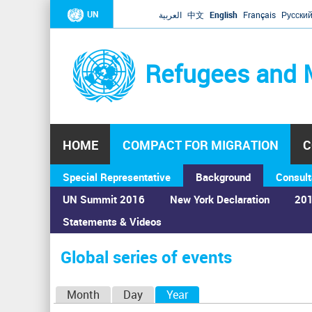
UN
العربية
中文
English
Français
Русски
Refugees and 
HOME
COMPACT FOR MIGRATION
C
Special Representative
Background
Consult
UN Summit 2016
New York Declaration
201
Statements & Videos
Home
›
Calendar
›
Global series of events
You
are
Global series of events
here
P
Month
Day
Year
(active tab)