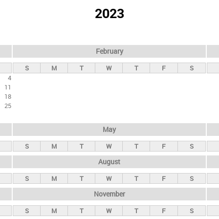
2023
February
S
M
T
W
T
F
S
4
11
18
25
May
S
M
T
W
T
F
S
August
S
M
T
W
T
F
S
November
S
M
T
W
T
F
S