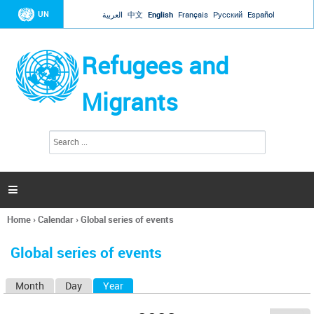
Jump to navigation
UN
العربية
中文
English
Français
Русский
Español
Refugees and
Migrants
S
S
e
e
a
a
r
c
r
h

c
h
Home
›
Calendar
›
Global series of events
f
You
o
are
r
Global series of events
here
m
Month
Day
Year
(active tab)
P
r