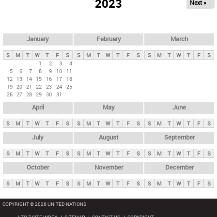
2023
Next »
i
m
a
r
January
February
March
y
S
M
T
W
T
F
S
S
M
T
W
T
F
S
S
M
T
W
T
F
S
t
1
2
3
4
5
6
7
8
9
10
11
a
12
13
14
15
16
17
18
b
19
20
21
22
23
24
25
26
27
28
29
30
31
s
April
May
June
S
M
T
W
T
F
S
S
M
T
W
T
F
S
S
M
T
W
T
F
S
July
August
September
S
M
T
W
T
F
S
S
M
T
W
T
F
S
S
M
T
W
T
F
S
October
November
December
S
M
T
W
T
F
S
S
M
T
W
T
F
S
S
M
T
W
T
F
S
COPYRIGHT © 2026 UNITED NATIONS