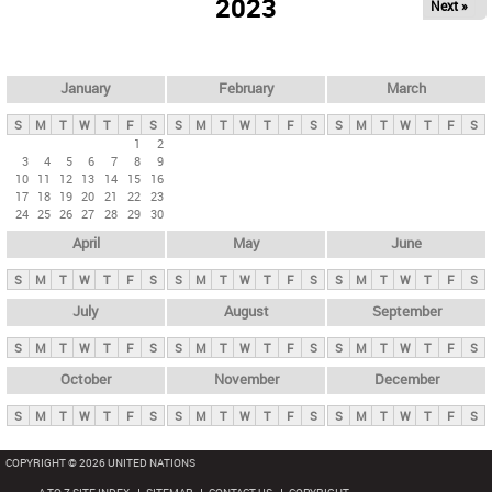
2023
Next »
i
m
a
r
January
February
March
y
S
M
T
W
T
F
S
S
M
T
W
T
F
S
S
M
T
W
T
F
S
t
1
2
3
4
5
6
7
8
9
a
10
11
12
13
14
15
16
b
17
18
19
20
21
22
23
24
25
26
27
28
29
30
s
April
May
June
S
M
T
W
T
F
S
S
M
T
W
T
F
S
S
M
T
W
T
F
S
July
August
September
S
M
T
W
T
F
S
S
M
T
W
T
F
S
S
M
T
W
T
F
S
October
November
December
S
M
T
W
T
F
S
S
M
T
W
T
F
S
S
M
T
W
T
F
S
COPYRIGHT © 2026 UNITED NATIONS