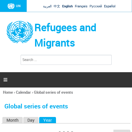
Jump to navigation
UN
العربية
中文
English
Français
Русский
Español
Refugees and
Migrants
S
S
e
e
a
a
r
c
r
h

c
h
Home
›
Calendar
›
Global series of events
f
You
o
are
r
Global series of events
here
m
Month
Day
Year
(active tab)
P
r