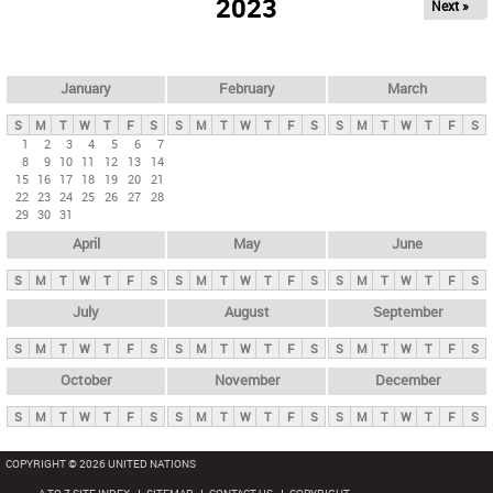
2023
Next »
i
m
a
r
January
February
March
y
S
M
T
W
T
F
S
S
M
T
W
T
F
S
S
M
T
W
T
F
S
t
1
2
3
4
5
6
7
8
9
10
11
12
13
14
a
15
16
17
18
19
20
21
b
22
23
24
25
26
27
28
29
30
31
s
April
May
June
S
M
T
W
T
F
S
S
M
T
W
T
F
S
S
M
T
W
T
F
S
July
August
September
S
M
T
W
T
F
S
S
M
T
W
T
F
S
S
M
T
W
T
F
S
October
November
December
S
M
T
W
T
F
S
S
M
T
W
T
F
S
S
M
T
W
T
F
S
COPYRIGHT © 2026 UNITED NATIONS