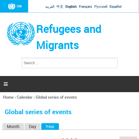
Jump to navigation
UN
العربية
中文
English
Français
Русский
Español
Refugees and
Migrants
S
S
e
e
a
a
r
c
r
h

c
h
Home
›
Calendar
›
Global series of events
f
You
o
are
r
Global series of events
here
m
Month
Day
Year
(active tab)
P
r