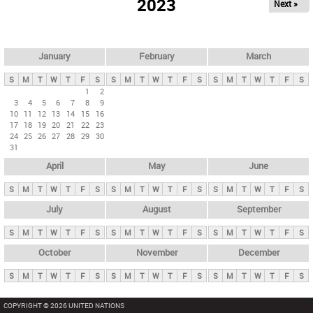
2023
Next »
i
m
a
r
January
February
March
y
S
M
T
W
T
F
S
S
M
T
W
T
F
S
S
M
T
W
T
F
S
t
1
2
3
4
5
6
7
8
9
a
10
11
12
13
14
15
16
b
17
18
19
20
21
22
23
24
25
26
27
28
29
30
s
31
April
May
June
S
M
T
W
T
F
S
S
M
T
W
T
F
S
S
M
T
W
T
F
S
July
August
September
S
M
T
W
T
F
S
S
M
T
W
T
F
S
S
M
T
W
T
F
S
October
November
December
S
M
T
W
T
F
S
S
M
T
W
T
F
S
S
M
T
W
T
F
S
COPYRIGHT © 2026 UNITED NATIONS