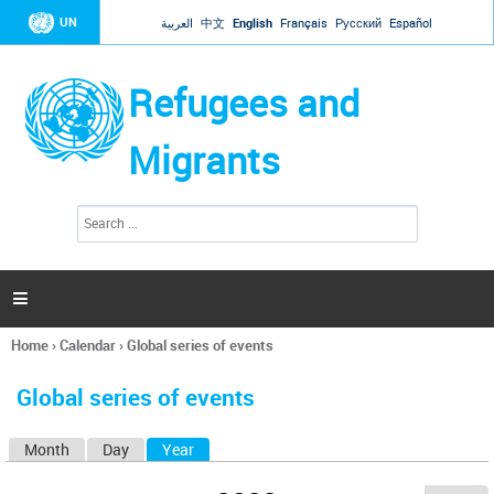
Jump to navigation
UN
العربية
中文
English
Français
Русский
Español
Refugees and
Migrants
S
S
e
e
a
a
r
c
r
h

c
h
Home
›
Calendar
›
Global series of events
f
You
o
are
r
Global series of events
here
m
Month
Day
Year
(active tab)
P
r