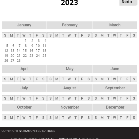
2023
Next »
i
m
a
r
January
February
March
y
S
M
T
W
T
F
S
S
M
T
W
T
F
S
S
M
T
W
T
F
S
t
1
2
3
4
5
6
7
8
9
10
11
a
12
13
14
15
16
17
18
b
19
20
21
22
23
24
25
26
27
28
s
April
May
June
S
M
T
W
T
F
S
S
M
T
W
T
F
S
S
M
T
W
T
F
S
July
August
September
S
M
T
W
T
F
S
S
M
T
W
T
F
S
S
M
T
W
T
F
S
October
November
December
S
M
T
W
T
F
S
S
M
T
W
T
F
S
S
M
T
W
T
F
S
COPYRIGHT © 2026 UNITED NATIONS