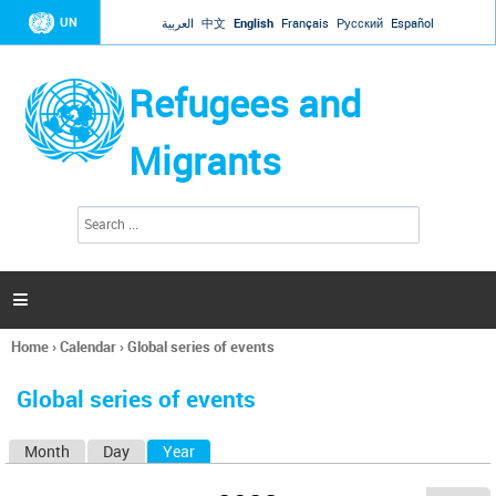
Jump to navigation
UN
العربية
中文
English
Français
Русский
Español
Refugees and
Migrants
S
S
e
e
a
a
r
c
r
h

c
h
Home
›
Calendar
›
Global series of events
f
You
o
are
r
Global series of events
here
m
Month
Day
Year
(active tab)
P
r