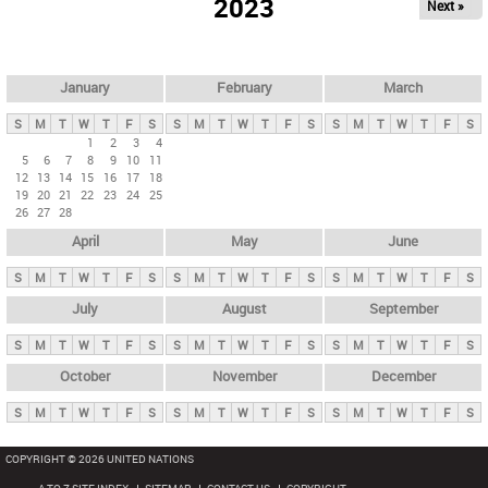
2023
Next »
i
m
a
r
January
February
March
y
S
M
T
W
T
F
S
S
M
T
W
T
F
S
S
M
T
W
T
F
S
t
1
2
3
4
5
6
7
8
9
10
11
a
12
13
14
15
16
17
18
b
19
20
21
22
23
24
25
26
27
28
s
April
May
June
S
M
T
W
T
F
S
S
M
T
W
T
F
S
S
M
T
W
T
F
S
July
August
September
S
M
T
W
T
F
S
S
M
T
W
T
F
S
S
M
T
W
T
F
S
October
November
December
S
M
T
W
T
F
S
S
M
T
W
T
F
S
S
M
T
W
T
F
S
COPYRIGHT © 2026 UNITED NATIONS