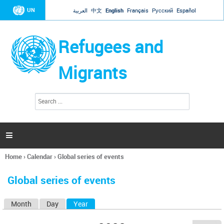
Jump to navigation
UN
العربية
中文
English
Français
Русский
Español
Refugees and
Migrants
S
S
e
e
a
a
r
c
r
h

c
h
Home
›
Calendar
›
Global series of events
f
You
o
are
r
Global series of events
here
m
Month
Day
Year
(active tab)
P
r