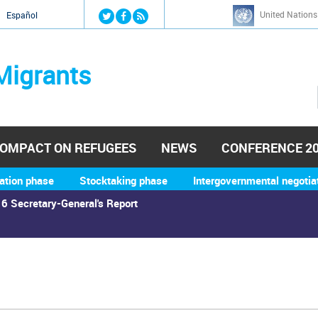
Jump to navigation
United Nations
й
Español
Migrants
OMPACT ON REFUGEES
NEWS
CONFERENCE 2
ation phase
Stocktaking phase
Intergovernmental negotia
6 Secretary-General's Report