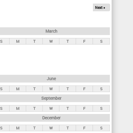
Next »
March
S
M
T
W
T
F
S
June
S
M
T
W
T
F
S
September
S
M
T
W
T
F
S
December
S
M
T
W
T
F
S