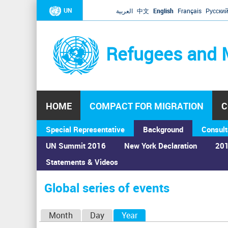
UN
العربية
中文
English
Français
Русски
Refugees and 
HOME
COMPACT FOR MIGRATION
C
Special Representative
Background
Consult
UN Summit 2016
New York Declaration
201
Statements & Videos
Home
›
Calendar
›
Global series of events
You
are
Global series of events
here
P
Month
Day
Year
(active tab)