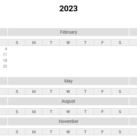
2023
February
S
M
T
W
T
F
S
4
11
18
25
May
S
M
T
W
T
F
S
August
S
M
T
W
T
F
S
November
S
M
T
W
T
F
S