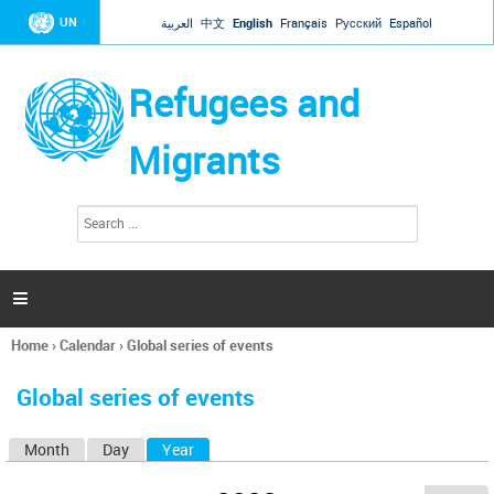
Jump to navigation
UN
العربية
中文
English
Français
Русский
Español
Refugees and
Migrants
S
S
e
e
a
a
r
c
r
h

c
h
Home
›
Calendar
›
Global series of events
f
You
o
are
r
Global series of events
here
m
Month
Day
Year
(active tab)
P
r