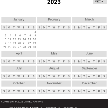
2023
Next »
i
m
a
r
January
February
March
y
S
M
T
W
T
F
S
S
M
T
W
T
F
S
S
M
T
W
T
F
S
t
1
2
3
4
5
6
7
8
9
a
10
11
12
13
14
15
16
b
17
18
19
20
21
22
23
24
25
26
27
28
29
30
s
April
May
June
S
M
T
W
T
F
S
S
M
T
W
T
F
S
S
M
T
W
T
F
S
July
August
September
S
M
T
W
T
F
S
S
M
T
W
T
F
S
S
M
T
W
T
F
S
October
November
December
S
M
T
W
T
F
S
S
M
T
W
T
F
S
S
M
T
W
T
F
S
COPYRIGHT © 2026 UNITED NATIONS