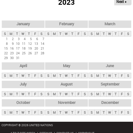
2023
Next »
i
m
a
r
January
February
March
y
S
M
T
W
T
F
S
S
M
T
W
T
F
S
S
M
T
W
T
F
S
t
1
2
3
4
5
6
7
8
9
10
11
12
13
14
a
15
16
17
18
19
20
21
b
22
23
24
25
26
27
28
29
30
31
s
April
May
June
S
M
T
W
T
F
S
S
M
T
W
T
F
S
S
M
T
W
T
F
S
July
August
September
S
M
T
W
T
F
S
S
M
T
W
T
F
S
S
M
T
W
T
F
S
October
November
December
S
M
T
W
T
F
S
S
M
T
W
T
F
S
S
M
T
W
T
F
S
COPYRIGHT © 2026 UNITED NATIONS