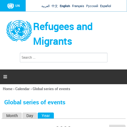
Jump to navigation
UN
العربية
中文
English
Français
Русский
Español
Refugees and
Migrants
S
S
e
e
a
a
r
c
r
h

c
h
Home
›
Calendar
›
Global series of events
f
You
o
are
r
Global series of events
here
m
Month
Day
Year
(active tab)
P
r