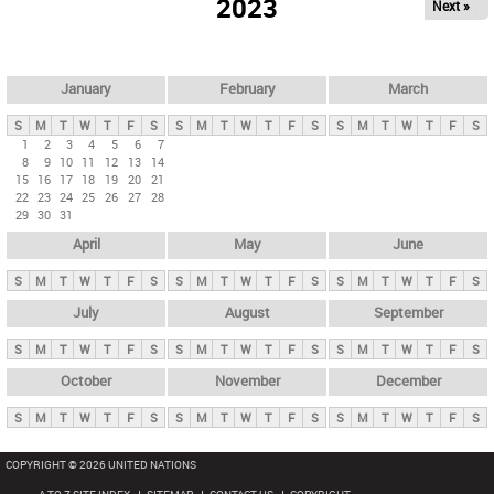
2023
Next »
i
m
a
r
January
February
March
y
S
M
T
W
T
F
S
S
M
T
W
T
F
S
S
M
T
W
T
F
S
t
1
2
3
4
5
6
7
8
9
10
11
12
13
14
a
15
16
17
18
19
20
21
b
22
23
24
25
26
27
28
29
30
31
s
April
May
June
S
M
T
W
T
F
S
S
M
T
W
T
F
S
S
M
T
W
T
F
S
July
August
September
S
M
T
W
T
F
S
S
M
T
W
T
F
S
S
M
T
W
T
F
S
October
November
December
S
M
T
W
T
F
S
S
M
T
W
T
F
S
S
M
T
W
T
F
S
COPYRIGHT © 2026 UNITED NATIONS