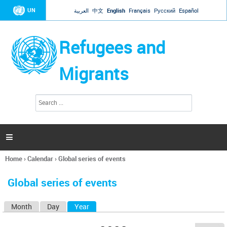
Jump to navigation
UN
العربية
中文
English
Français
Русский
Español
Refugees and
Migrants
S
S
e
e
a
a
r
c
r
h

c
h
Home
›
Calendar
›
Global series of events
f
You
o
are
r
Global series of events
here
m
Month
Day
Year
(active tab)
P
r