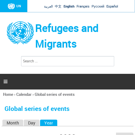
Jump to navigation
UN
العربية
中文
English
Français
Русский
Español
Refugees and
Migrants
S
S
e
e
a
a
r
c
r
h

c
h
Home
›
Calendar
›
Global series of events
f
You
o
are
r
Global series of events
here
m
Month
Day
Year
(active tab)
P
r