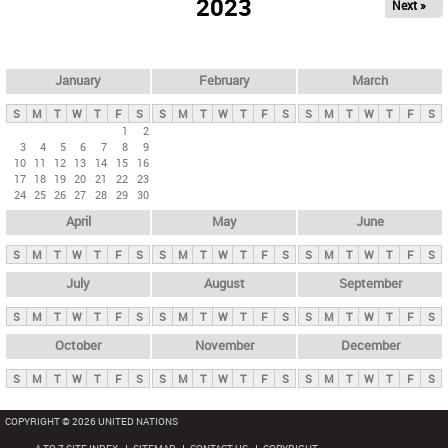
2023
Next »
i
m
a
r
January
February
March
y
S
M
T
W
T
F
S
S
M
T
W
T
F
S
S
M
T
W
T
F
S
t
1
2
3
4
5
6
7
8
9
a
10
11
12
13
14
15
16
b
17
18
19
20
21
22
23
24
25
26
27
28
29
30
s
April
May
June
S
M
T
W
T
F
S
S
M
T
W
T
F
S
S
M
T
W
T
F
S
July
August
September
S
M
T
W
T
F
S
S
M
T
W
T
F
S
S
M
T
W
T
F
S
October
November
December
S
M
T
W
T
F
S
S
M
T
W
T
F
S
S
M
T
W
T
F
S
COPYRIGHT © 2026 UNITED NATIONS