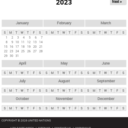
2023
Next »
i
m
a
r
January
February
March
y
S
M
T
W
T
F
S
S
M
T
W
T
F
S
S
M
T
W
T
F
S
t
1
2
3
4
5
6
7
8
9
10
11
12
13
14
a
15
16
17
18
19
20
21
b
22
23
24
25
26
27
28
29
30
31
s
April
May
June
S
M
T
W
T
F
S
S
M
T
W
T
F
S
S
M
T
W
T
F
S
July
August
September
S
M
T
W
T
F
S
S
M
T
W
T
F
S
S
M
T
W
T
F
S
October
November
December
S
M
T
W
T
F
S
S
M
T
W
T
F
S
S
M
T
W
T
F
S
COPYRIGHT © 2026 UNITED NATIONS