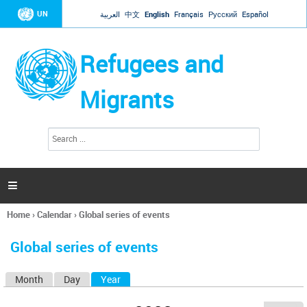
Jump to navigation
UN
العربية
中文
English
Français
Русский
Español
Refugees and
Migrants
S
S
e
e
a
a
r
c
r
h

c
h
Home
›
Calendar
›
Global series of events
f
You
o
are
r
Global series of events
here
m
Month
Day
Year
(active tab)
P
r