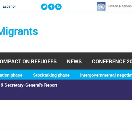
Jump to navigation
United Nations
й
Español
Migrants
OMPACT ON REFUGEES
NEWS
CONFERENCE 2
ation phase
Stocktaking phase
Intergovernmental negotia
6 Secretary-General's Report