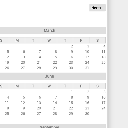
Next »
March
S
M
T
W
T
F
S
1
2
3
4
5
6
7
8
9
10
11
12
13
14
15
16
17
18
19
20
21
22
23
24
25
26
27
28
29
30
31
June
S
M
T
W
T
F
S
1
2
3
4
5
6
7
8
9
10
11
12
13
14
15
16
17
18
19
20
21
22
23
24
25
26
27
28
29
30
September