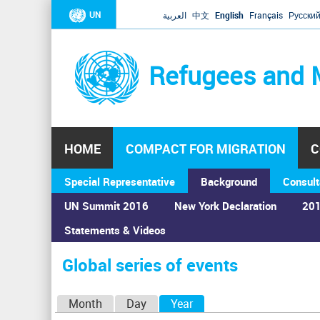
UN
العربية
中文
English
Français
Русски
Refugees and 
HOME
COMPACT FOR MIGRATION
C
Special Representative
Background
Consult
UN Summit 2016
New York Declaration
201
Home
›
Calendar
›
Global series of events
Statements & Videos
You
are
Global series of events
here
P
Month
Day
Year
(active tab)