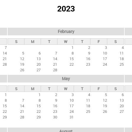
2023
February
S
M
T
W
T
F
S
7
1
2
3
4
14
5
6
7
8
9
10
11
21
12
13
14
15
16
17
18
28
19
20
21
22
23
24
25
26
27
28
May
S
M
T
W
T
F
S
1
1
2
3
4
5
6
8
7
8
9
10
11
12
13
15
14
15
16
17
18
19
20
22
21
22
23
24
25
26
27
29
28
29
30
31
August