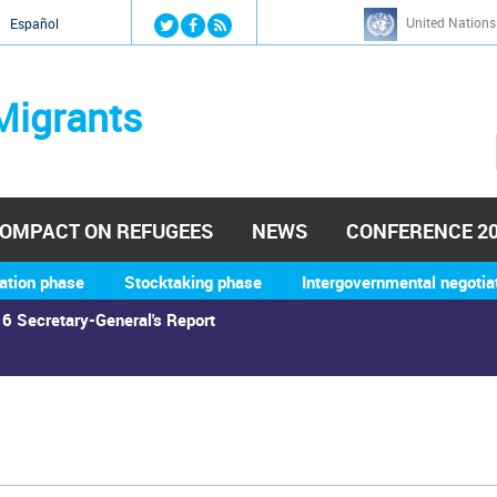
Jump to navigation
United Nations
й
Español
Migrants
OMPACT ON REFUGEES
NEWS
CONFERENCE 2
ation phase
Stocktaking phase
Intergovernmental negotia
6 Secretary-General's Report