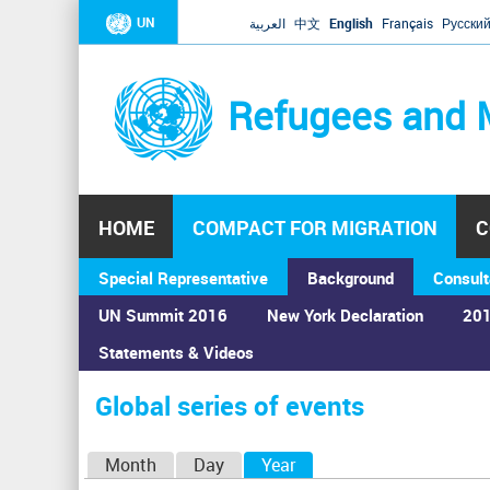
UN
العربية
中文
English
Français
Русски
Refugees and 
HOME
COMPACT FOR MIGRATION
C
Special Representative
Background
Consult
UN Summit 2016
New York Declaration
201
Home
›
Calendar
›
Global series of events
Statements & Videos
You
are
Global series of events
here
P
Month
Day
Year
(active tab)