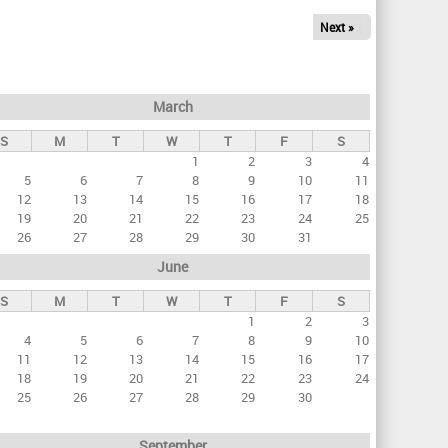
Next »
March
S
M
T
W
T
F
S
1
2
3
4
5
6
7
8
9
10
11
12
13
14
15
16
17
18
19
20
21
22
23
24
25
26
27
28
29
30
31
June
S
M
T
W
T
F
S
1
2
3
4
5
6
7
8
9
10
11
12
13
14
15
16
17
18
19
20
21
22
23
24
25
26
27
28
29
30
September