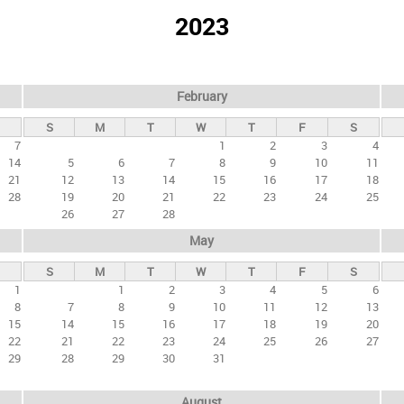
2023
February
S
M
T
W
T
F
S
7
1
2
3
4
14
5
6
7
8
9
10
11
21
12
13
14
15
16
17
18
28
19
20
21
22
23
24
25
26
27
28
May
S
M
T
W
T
F
S
1
1
2
3
4
5
6
8
7
8
9
10
11
12
13
15
14
15
16
17
18
19
20
22
21
22
23
24
25
26
27
29
28
29
30
31
August