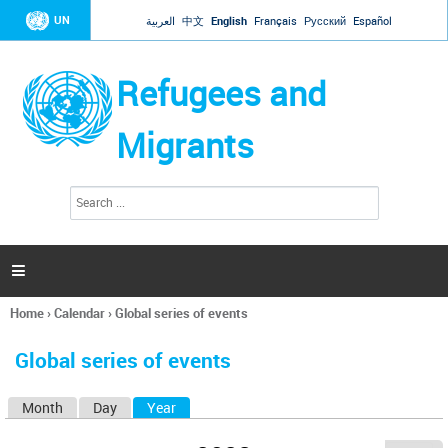
Jump to navigation
UN
العربية
中文
English
Français
Русский
Español
Refugees and
Migrants
S
S
e
e
a
a
r
c
r
h

c
h
Home
›
Calendar
›
Global series of events
f
You
o
are
r
Global series of events
here
m
Month
Day
Year
(active tab)
P
r