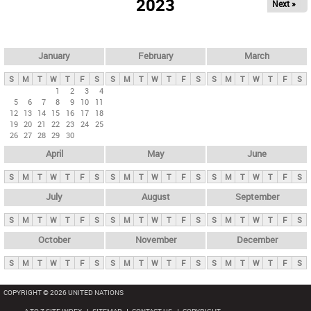
2023
Next »
i
m
a
r
January
February
March
y
S
M
T
W
T
F
S
S
M
T
W
T
F
S
S
M
T
W
T
F
S
t
1
2
3
4
5
6
7
8
9
10
11
a
12
13
14
15
16
17
18
b
19
20
21
22
23
24
25
26
27
28
29
30
s
April
May
June
S
M
T
W
T
F
S
S
M
T
W
T
F
S
S
M
T
W
T
F
S
July
August
September
S
M
T
W
T
F
S
S
M
T
W
T
F
S
S
M
T
W
T
F
S
October
November
December
S
M
T
W
T
F
S
S
M
T
W
T
F
S
S
M
T
W
T
F
S
COPYRIGHT © 2026 UNITED NATIONS