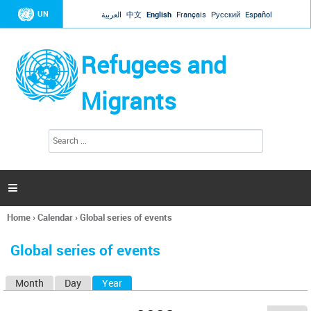
Jump to navigation
UN
العربية
中文
English
Français
Русский
Español
Refugees and
Migrants
S
S
e
e
a
a
r
c
r
h

c
h
Home
›
Calendar
›
Global series of events
f
You
o
are
r
Global series of events
here
m
Month
Day
Year
(active tab)
P
r