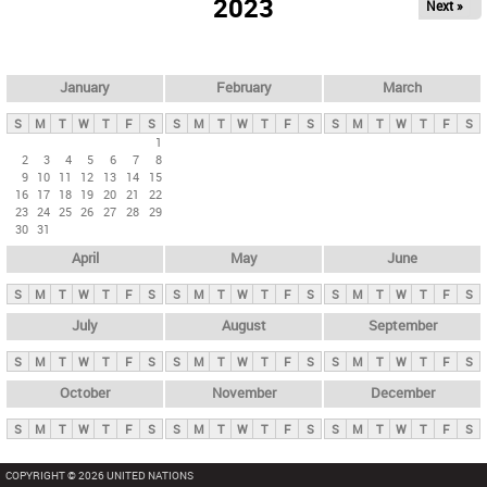
2023
Next »
i
m
a
r
January
February
March
y
S
M
T
W
T
F
S
S
M
T
W
T
F
S
S
M
T
W
T
F
S
t
1
2
3
4
5
6
7
8
a
9
10
11
12
13
14
15
b
16
17
18
19
20
21
22
23
24
25
26
27
28
29
s
30
31
April
May
June
S
M
T
W
T
F
S
S
M
T
W
T
F
S
S
M
T
W
T
F
S
July
August
September
S
M
T
W
T
F
S
S
M
T
W
T
F
S
S
M
T
W
T
F
S
October
November
December
S
M
T
W
T
F
S
S
M
T
W
T
F
S
S
M
T
W
T
F
S
COPYRIGHT © 2026 UNITED NATIONS