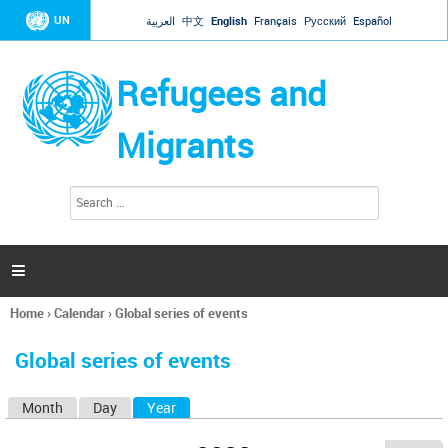
Jump to navigation
UN
العربية
中文
English
Français
Русский
Español
Refugees and
Migrants
S
S
e
e
a
a
r
c
r
h

c
h
Home
›
Calendar
›
Global series of events
f
You
o
are
r
Global series of events
here
m
Month
Day
Year
(active tab)
P
r