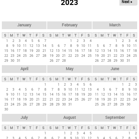
2023
Next »
i
m
a
r
January
February
March
y
S
M
T
W
T
F
S
S
M
T
W
T
F
S
S
M
T
W
T
F
S
t
1
2
3
4
5
6
7
1
2
3
4
1
2
3
4
8
9
10
11
12
13
14
5
6
7
8
9
10
11
5
6
7
8
9
10
11
a
15
16
17
18
19
20
21
12
13
14
15
16
17
18
12
13
14
15
16
17
18
b
22
23
24
25
26
27
28
19
20
21
22
23
24
25
19
20
21
22
23
24
25
29
30
31
26
27
28
26
27
28
29
30
31
s
April
May
June
S
M
T
W
T
F
S
S
M
T
W
T
F
S
S
M
T
W
T
F
S
1
1
2
3
4
5
6
1
2
3
2
3
4
5
6
7
8
7
8
9
10
11
12
13
4
5
6
7
8
9
10
9
10
11
12
13
14
15
14
15
16
17
18
19
20
11
12
13
14
15
16
17
16
17
18
19
20
21
22
21
22
23
24
25
26
27
18
19
20
21
22
23
24
23
24
25
26
27
28
29
28
29
30
31
25
26
27
28
29
30
30
July
August
September
S
M
T
W
T
F
S
S
M
T
W
T
F
S
S
M
T
W
T
F
S
1
1
2
3
4
5
1
2
2
3
4
5
6
7
8
6
7
8
9
10
11
12
3
4
5
6
7
8
9