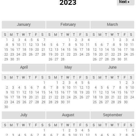
2023
Next »
i
m
a
r
January
February
March
y
S
M
T
W
T
F
S
S
M
T
W
T
F
S
S
M
T
W
T
F
S
t
1
2
3
4
5
6
7
1
2
3
4
1
2
3
4
8
9
10
11
12
13
14
5
6
7
8
9
10
11
5
6
7
8
9
10
11
a
15
16
17
18
19
20
21
12
13
14
15
16
17
18
12
13
14
15
16
17
18
b
22
23
24
25
26
27
28
19
20
21
22
23
24
25
19
20
21
22
23
24
25
29
30
31
26
27
28
26
27
28
29
30
31
s
April
May
June
S
M
T
W
T
F
S
S
M
T
W
T
F
S
S
M
T
W
T
F
S
1
1
2
3
4
5
6
1
2
3
2
3
4
5
6
7
8
7
8
9
10
11
12
13
4
5
6
7
8
9
10
9
10
11
12
13
14
15
14
15
16
17
18
19
20
11
12
13
14
15
16
17
16
17
18
19
20
21
22
21
22
23
24
25
26
27
18
19
20
21
22
23
24
23
24
25
26
27
28
29
28
29
30
31
25
26
27
28
29
30
30
July
August
September
S
M
T
W
T
F
S
S
M
T
W
T
F
S
S
M
T
W
T
F
S
1
1
2
3
4
5
1
2
2
3
4
5
6
7
8
6
7
8
9
10
11
12
3
4
5
6
7
8
9