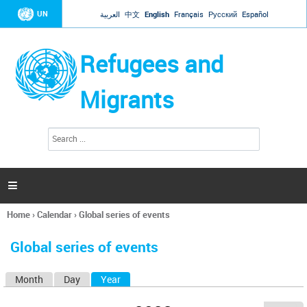
Jump to navigation
UN
العربية
中文
English
Français
Русский
Español
Refugees and
Migrants
S
S
e
e
a
a
r
c
r
h

c
h
Home
›
Calendar
›
Global series of events
f
You
o
are
r
Global series of events
here
m
Month
Day
Year
(active tab)
P
r