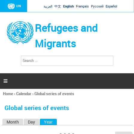
Jump to navigation
UN
العربية
中文
English
Français
Русский
Español
Refugees and
Migrants
S
S
e
e
a
a
r
c
r
h

c
h
Home
›
Calendar
›
Global series of events
f
You
o
are
r
Global series of events
here
m
Month
Day
Year
(active tab)
P
r