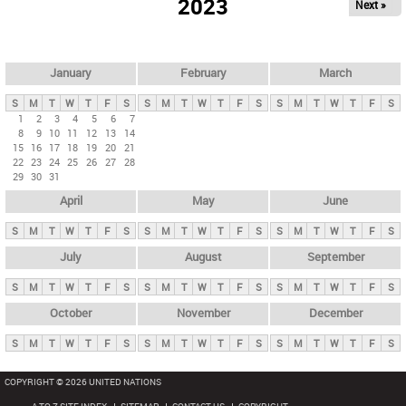
2023
Next »
i
m
a
r
January
February
March
y
S
M
T
W
T
F
S
S
M
T
W
T
F
S
S
M
T
W
T
F
S
t
1
2
3
4
5
6
7
8
9
10
11
12
13
14
a
15
16
17
18
19
20
21
b
22
23
24
25
26
27
28
29
30
31
s
April
May
June
S
M
T
W
T
F
S
S
M
T
W
T
F
S
S
M
T
W
T
F
S
July
August
September
S
M
T
W
T
F
S
S
M
T
W
T
F
S
S
M
T
W
T
F
S
October
November
December
S
M
T
W
T
F
S
S
M
T
W
T
F
S
S
M
T
W
T
F
S
COPYRIGHT © 2026 UNITED NATIONS