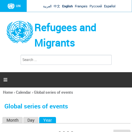
Jump to navigation
UN
العربية
中文
English
Français
Русский
Español
Refugees and
Migrants
S
S
e
e
a
a
r
c
r
h

c
h
Home
›
Calendar
›
Global series of events
f
You
o
are
r
Global series of events
here
m
Month
Day
Year
(active tab)
P
r