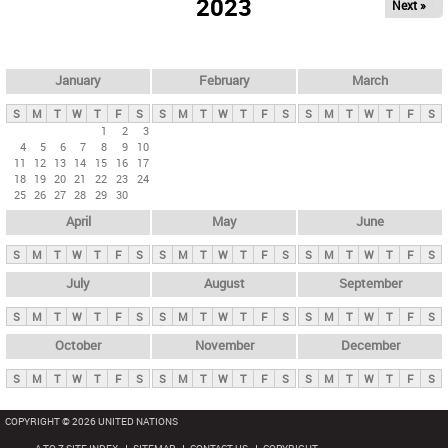
2023
Next »
i
m
a
r
January
February
March
y
S
M
T
W
T
F
S
S
M
T
W
T
F
S
S
M
T
W
T
F
S
t
1
2
3
4
5
6
7
8
9
10
a
11
12
13
14
15
16
17
b
18
19
20
21
22
23
24
25
26
27
28
29
30
s
April
May
June
S
M
T
W
T
F
S
S
M
T
W
T
F
S
S
M
T
W
T
F
S
July
August
September
S
M
T
W
T
F
S
S
M
T
W
T
F
S
S
M
T
W
T
F
S
October
November
December
S
M
T
W
T
F
S
S
M
T
W
T
F
S
S
M
T
W
T
F
S
COPYRIGHT © 2026 UNITED NATIONS