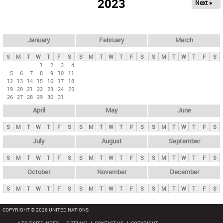
2023
Next »
i
m
a
r
January
February
March
y
S
M
T
W
T
F
S
S
M
T
W
T
F
S
S
M
T
W
T
F
S
t
1
2
3
4
5
6
7
8
9
10
11
a
12
13
14
15
16
17
18
b
19
20
21
22
23
24
25
26
27
28
29
30
31
s
April
May
June
S
M
T
W
T
F
S
S
M
T
W
T
F
S
S
M
T
W
T
F
S
July
August
September
S
M
T
W
T
F
S
S
M
T
W
T
F
S
S
M
T
W
T
F
S
October
November
December
S
M
T
W
T
F
S
S
M
T
W
T
F
S
S
M
T
W
T
F
S
COPYRIGHT © 2026 UNITED NATIONS