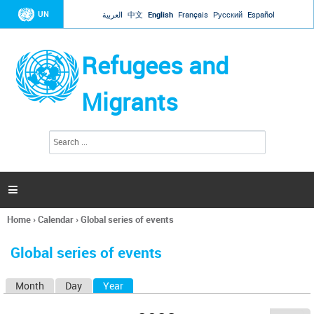
Jump to navigation
UN
العربية
中文
English
Français
Русский
Español
Refugees and
Migrants
S
S
e
e
a
a
r
c
r
h

c
h
Home
›
Calendar
›
Global series of events
f
You
o
are
r
Global series of events
here
m
Month
Day
Year
(active tab)
P
r