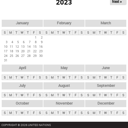
2023
Next »
i
m
a
r
January
February
March
y
S
M
T
W
T
F
S
S
M
T
W
T
F
S
S
M
T
W
T
F
S
t
1
2
3
4
5
6
7
8
9
a
10
11
12
13
14
15
16
b
17
18
19
20
21
22
23
24
25
26
27
28
29
30
s
31
April
May
June
S
M
T
W
T
F
S
S
M
T
W
T
F
S
S
M
T
W
T
F
S
July
August
September
S
M
T
W
T
F
S
S
M
T
W
T
F
S
S
M
T
W
T
F
S
October
November
December
S
M
T
W
T
F
S
S
M
T
W
T
F
S
S
M
T
W
T
F
S
COPYRIGHT © 2026 UNITED NATIONS