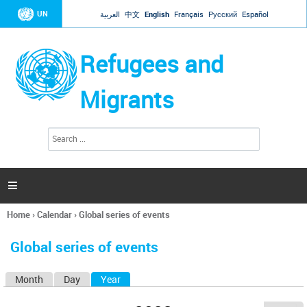
Jump to navigation
UN
العربية
中文
English
Français
Русский
Español
Refugees and
Migrants
S
S
e
e
a
a
r
c
r
h

c
h
Home
›
Calendar
›
Global series of events
f
You
o
are
r
Global series of events
here
m
Month
Day
Year
(active tab)
P
r