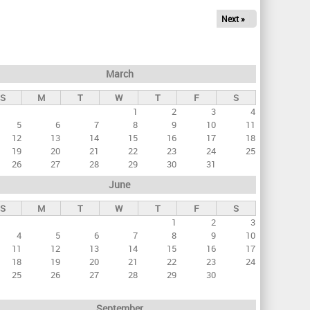
Next »
March
S
M
T
W
T
F
S
1
2
3
4
5
6
7
8
9
10
11
12
13
14
15
16
17
18
19
20
21
22
23
24
25
26
27
28
29
30
31
June
S
M
T
W
T
F
S
1
2
3
4
5
6
7
8
9
10
11
12
13
14
15
16
17
18
19
20
21
22
23
24
25
26
27
28
29
30
September