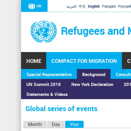
UN
العربية
中文
English
Français
Русски
Refugees and 
HOME
COMPACT FOR MIGRATION
C
Special Representative
Background
Consult
UN Summit 2016
New York Declaration
201
Home
›
Calendar
›
Global series of events
Statements & Videos
You
are
Global series of events
here
P
Month
Day
Year
(active tab)