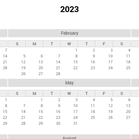
2023
February
S
M
T
W
T
F
S
7
1
2
3
4
14
5
6
7
8
9
10
11
21
12
13
14
15
16
17
18
28
19
20
21
22
23
24
25
26
27
28
May
S
M
T
W
T
F
S
1
1
2
3
4
5
6
8
7
8
9
10
11
12
13
15
14
15
16
17
18
19
20
22
21
22
23
24
25
26
27
29
28
29
30
31
August