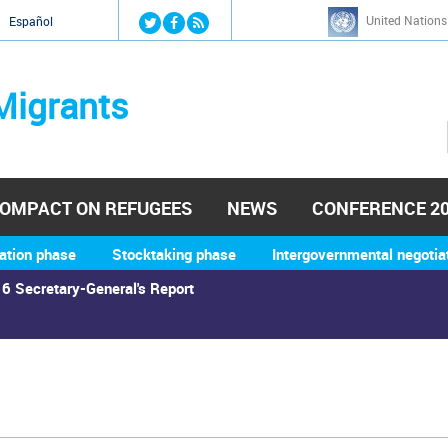
Jump to navigation
United Nations
й
Español
Migrants
OMPACT ON REFUGEES
NEWS
CONFERENCE 2
ation phase
Stocktaking phase
Intergovernmental negotia
6 Secretary-General's Report