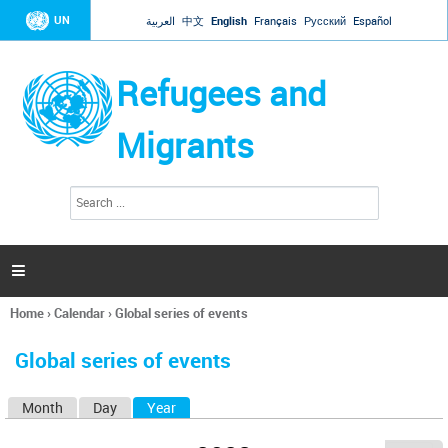
Jump to navigation
UN
العربية
中文
English
Français
Русский
Español
Refugees and
Migrants
S
S
e
e
a
a
r
c
r
h

c
h
Home
›
Calendar
›
Global series of events
f
You
o
are
r
Global series of events
here
m
Month
Day
Year
(active tab)
P
r