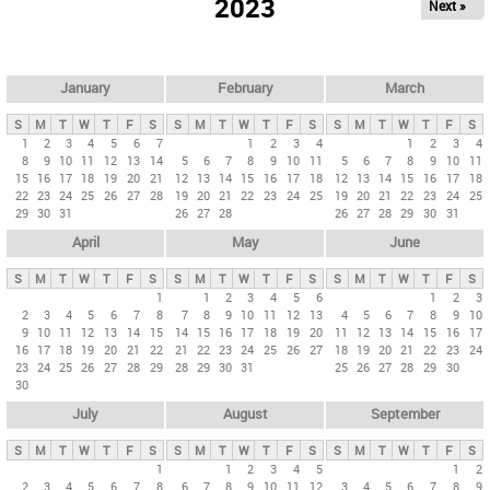
2023
Next »
i
m
a
r
January
February
March
y
S
M
T
W
T
F
S
S
M
T
W
T
F
S
S
M
T
W
T
F
S
t
1
2
3
4
5
6
7
1
2
3
4
1
2
3
4
8
9
10
11
12
13
14
5
6
7
8
9
10
11
5
6
7
8
9
10
11
a
15
16
17
18
19
20
21
12
13
14
15
16
17
18
12
13
14
15
16
17
18
b
22
23
24
25
26
27
28
19
20
21
22
23
24
25
19
20
21
22
23
24
25
29
30
31
26
27
28
26
27
28
29
30
31
s
April
May
June
S
M
T
W
T
F
S
S
M
T
W
T
F
S
S
M
T
W
T
F
S
1
1
2
3
4
5
6
1
2
3
2
3
4
5
6
7
8
7
8
9
10
11
12
13
4
5
6
7
8
9
10
9
10
11
12
13
14
15
14
15
16
17
18
19
20
11
12
13
14
15
16
17
16
17
18
19
20
21
22
21
22
23
24
25
26
27
18
19
20
21
22
23
24
23
24
25
26
27
28
29
28
29
30
31
25
26
27
28
29
30
30
July
August
September
S
M
T
W
T
F
S
S
M
T
W
T
F
S
S
M
T
W
T
F
S
1
1
2
3
4
5
1
2
2
3
4
5
6
7
8
6
7
8
9
10
11
12
3
4
5
6
7
8
9