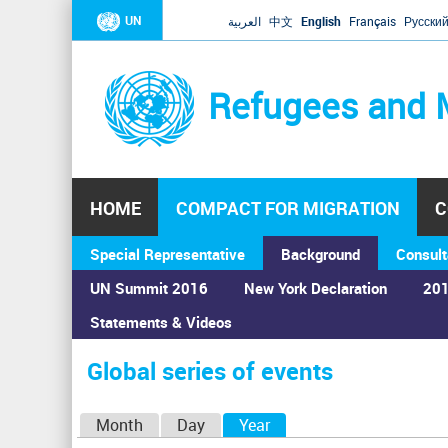
UN
العربية
中文
English
Français
Русски
Refugees and 
HOME
COMPACT FOR MIGRATION
C
Special Representative
Background
Consult
UN Summit 2016
New York Declaration
201
Home
›
Calendar
›
Global series of events
Statements & Videos
You
are
Global series of events
here
P
Month
Day
Year
(active tab)