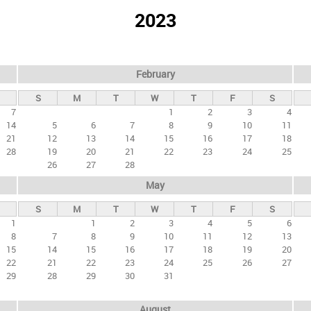
2023
February
S
M
T
W
T
F
S
7
1
2
3
4
14
5
6
7
8
9
10
11
21
12
13
14
15
16
17
18
28
19
20
21
22
23
24
25
26
27
28
May
S
M
T
W
T
F
S
1
1
2
3
4
5
6
8
7
8
9
10
11
12
13
15
14
15
16
17
18
19
20
22
21
22
23
24
25
26
27
29
28
29
30
31
August