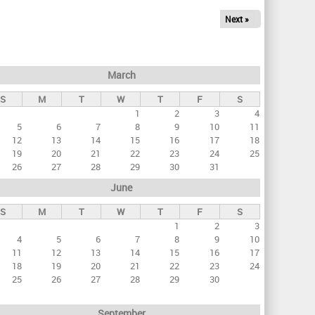
Next »
March
S
M
T
W
T
F
S
1
2
3
4
5
6
7
8
9
10
11
12
13
14
15
16
17
18
19
20
21
22
23
24
25
26
27
28
29
30
31
June
S
M
T
W
T
F
S
1
2
3
4
5
6
7
8
9
10
11
12
13
14
15
16
17
18
19
20
21
22
23
24
25
26
27
28
29
30
September