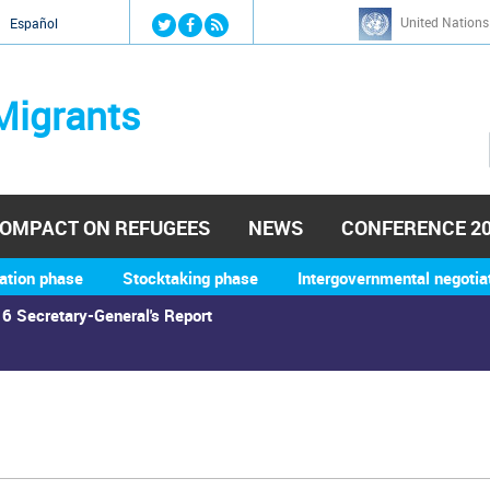
Jump to navigation
United Nations
й
Español
Migrants
OMPACT ON REFUGEES
NEWS
CONFERENCE 2
ation phase
Stocktaking phase
Intergovernmental negotia
6 Secretary-General's Report