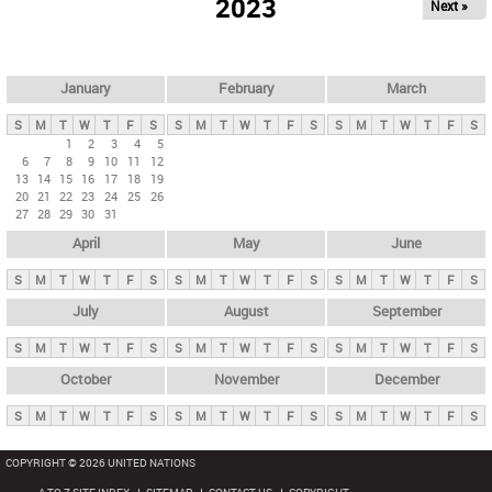
2023
Next »
i
m
a
r
January
February
March
y
S
M
T
W
T
F
S
S
M
T
W
T
F
S
S
M
T
W
T
F
S
t
1
2
3
4
5
6
7
8
9
10
11
12
a
13
14
15
16
17
18
19
b
20
21
22
23
24
25
26
27
28
29
30
31
s
April
May
June
S
M
T
W
T
F
S
S
M
T
W
T
F
S
S
M
T
W
T
F
S
July
August
September
S
M
T
W
T
F
S
S
M
T
W
T
F
S
S
M
T
W
T
F
S
October
November
December
S
M
T
W
T
F
S
S
M
T
W
T
F
S
S
M
T
W
T
F
S
COPYRIGHT © 2026 UNITED NATIONS