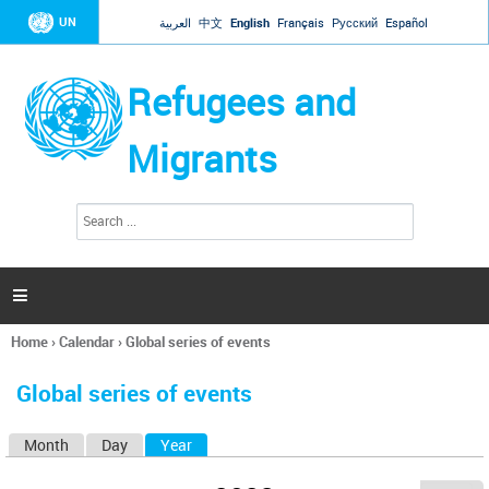
Jump to navigation
UN
العربية
中文
English
Français
Русский
Español
Refugees and
Migrants
S
S
e
e
a
a
r
c
r
h

c
h
Home
›
Calendar
›
Global series of events
f
You
o
are
r
Global series of events
here
m
Month
Day
Year
(active tab)
P
r