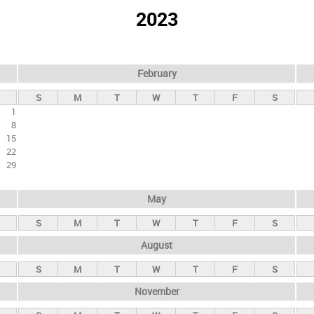
2023
February
S
M
T
W
T
F
S
1
8
15
22
29
May
S
M
T
W
T
F
S
August
S
M
T
W
T
F
S
November