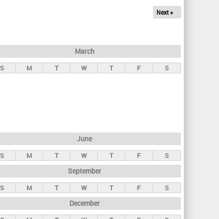
Next »
March
S
M
T
W
T
F
S
June
S
M
T
W
T
F
S
September
S
M
T
W
T
F
S
December