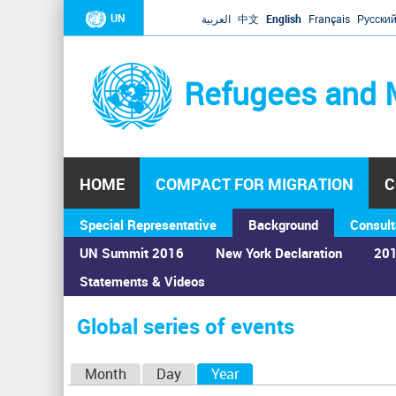
UN
العربية
中文
English
Français
Русски
Refugees and 
HOME
COMPACT FOR MIGRATION
C
Special Representative
Background
Consult
UN Summit 2016
New York Declaration
201
Statements & Videos
Home
›
Calendar
›
Global series of events
You
are
Global series of events
here
P
Month
Day
Year
(active tab)