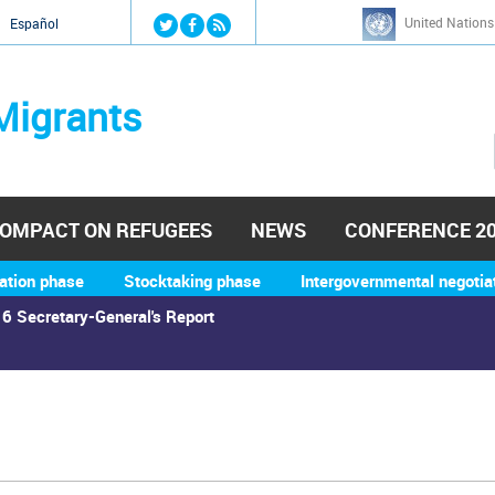
Jump to navigation
United Nations
й
Español
Migrants
OMPACT ON REFUGEES
NEWS
CONFERENCE 2
ation phase
Stocktaking phase
Intergovernmental negotia
6 Secretary-General's Report